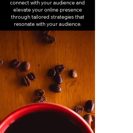
connect with your audience and
elevate your online presence
through tailored strategies that
resonate with your audience.