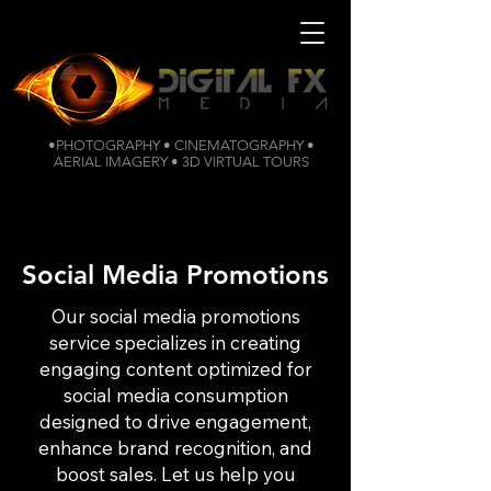
•PHOTOGRAPHY • CINEMATOGRAPHY •
AERIAL IMAGERY • 3D VIRTUAL TOURS
Social Media Promotions
Our social media promotions
service specializes in creating
engaging content optimized for
social media consumption
designed to drive engagement,
enhance brand recognition, and
boost sales. Let us help you